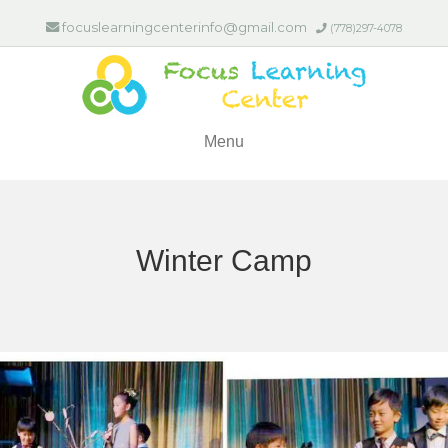
focuslearningcenterinfo@gmail.com
(778)297-4078
Menu
Winter Camp