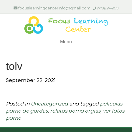
focuslearningcenterinfo@gmail.com
(778)297-4078
Menu
tolv
September 22, 2021
Posted in
Uncategorized
and tagged
peliculas
porno de gordas
,
relatos porno orgias
,
ver fotos
porno