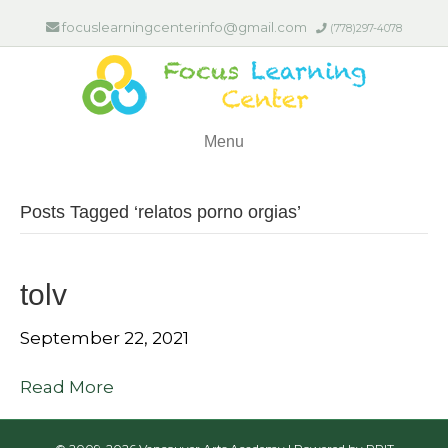
focuslearningcenterinfo@gmail.com
(778)297-4078
Menu
Posts Tagged ‘relatos porno orgias’
tolv
September 22, 2021
Read More